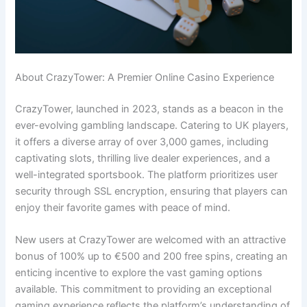
About CrazyTower: A Premier Online Casino Experience
CrazyTower, launched in 2023, stands as a beacon in the
ever-evolving gambling landscape. Catering to UK players,
it offers a diverse array of over 3,000 games, including
captivating slots, thrilling live dealer experiences, and a
well-integrated sportsbook. The platform prioritizes user
security through SSL encryption, ensuring that players can
enjoy their favorite games with peace of mind.
New users at CrazyTower are welcomed with an attractive
bonus of 100% up to €500 and 200 free spins, creating an
enticing incentive to explore the vast gaming options
available. This commitment to providing an exceptional
gaming experience reflects the platform’s understanding of