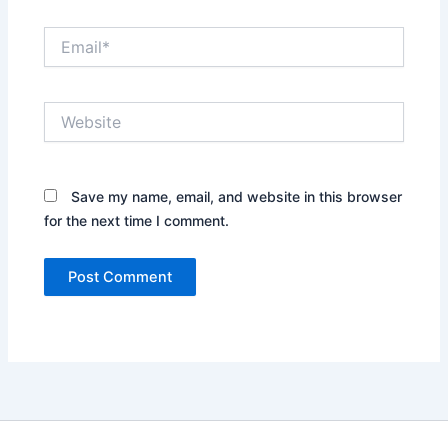
Email*
Website
Save my name, email, and website in this browser
for the next time I comment.