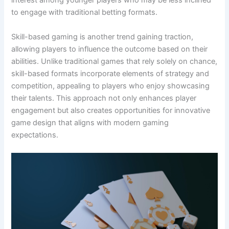
interest among younger players who may be less inclined
to engage with traditional betting formats.
Skill-based gaming is another trend gaining traction,
allowing players to influence the outcome based on their
abilities. Unlike traditional games that rely solely on chance,
skill-based formats incorporate elements of strategy and
competition, appealing to players who enjoy showcasing
their talents. This approach not only enhances player
engagement but also creates opportunities for innovative
game design that aligns with modern gaming
expectations.