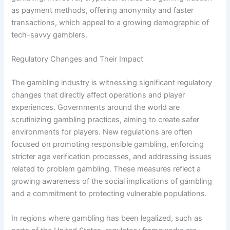
as payment methods, offering anonymity and faster
transactions, which appeal to a growing demographic of
tech-savvy gamblers.
Regulatory Changes and Their Impact
The gambling industry is witnessing significant regulatory
changes that directly affect operations and player
experiences. Governments around the world are
scrutinizing gambling practices, aiming to create safer
environments for players. New regulations are often
focused on promoting responsible gambling, enforcing
stricter age verification processes, and addressing issues
related to problem gambling. These measures reflect a
growing awareness of the social implications of gambling
and a commitment to protecting vulnerable populations.
In regions where gambling has been legalized, such as