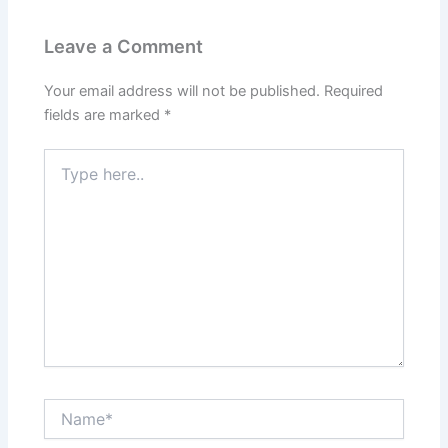
Leave a Comment
Your email address will not be published.
Required
fields are marked
*
Type
here..
Name*