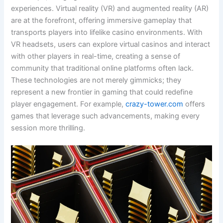
experiences. Virtual reality (VR) and augmented reality (AR)
are at the forefront, offering immersive gameplay that
transports players into lifelike casino environments. With
VR headsets, users can explore virtual casinos and interact
with other players in real-time, creating a sense of
community that traditional online platforms often lack.
These technologies are not merely gimmicks; they
represent a new frontier in gaming that could redefine
player engagement. For example,
crazy-tower.com
offers
games that leverage such advancements, making every
session more thrilling.