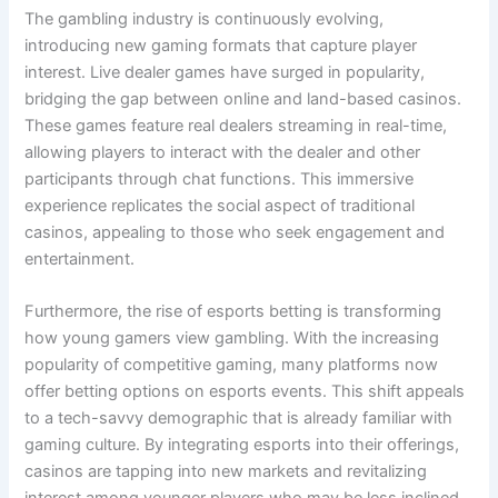
The gambling industry is continuously evolving,
introducing new gaming formats that capture player
interest. Live dealer games have surged in popularity,
bridging the gap between online and land-based casinos.
These games feature real dealers streaming in real-time,
allowing players to interact with the dealer and other
participants through chat functions. This immersive
experience replicates the social aspect of traditional
casinos, appealing to those who seek engagement and
entertainment.
Furthermore, the rise of esports betting is transforming
how young gamers view gambling. With the increasing
popularity of competitive gaming, many platforms now
offer betting options on esports events. This shift appeals
to a tech-savvy demographic that is already familiar with
gaming culture. By integrating esports into their offerings,
casinos are tapping into new markets and revitalizing