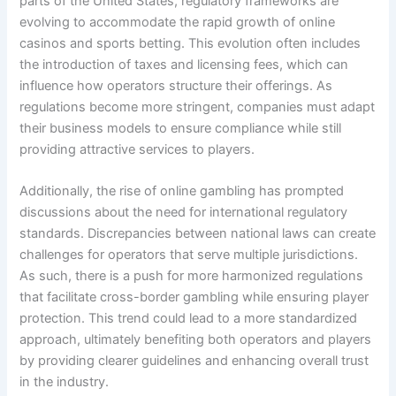
parts of the United States, regulatory frameworks are
evolving to accommodate the rapid growth of online
casinos and sports betting. This evolution often includes
the introduction of taxes and licensing fees, which can
influence how operators structure their offerings. As
regulations become more stringent, companies must adapt
their business models to ensure compliance while still
providing attractive services to players.
Additionally, the rise of online gambling has prompted
discussions about the need for international regulatory
standards. Discrepancies between national laws can create
challenges for operators that serve multiple jurisdictions.
As such, there is a push for more harmonized regulations
that facilitate cross-border gambling while ensuring player
protection. This trend could lead to a more standardized
approach, ultimately benefiting both operators and players
by providing clearer guidelines and enhancing overall trust
in the industry.