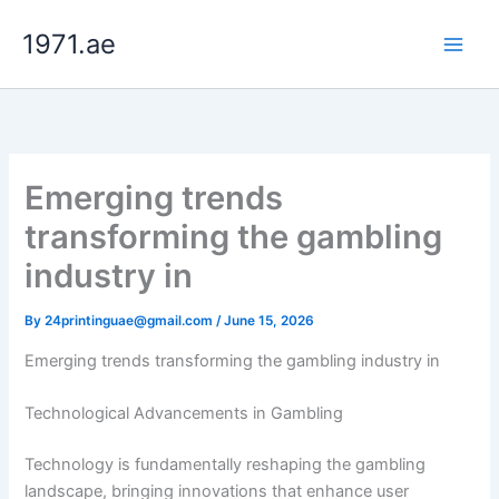
Skip
1971.ae
to
content
Emerging trends
transforming the gambling
industry in
By
24printinguae@gmail.com
/
June 15, 2026
Emerging trends transforming the gambling industry in
Technological Advancements in Gambling
Technology is fundamentally reshaping the gambling
landscape, bringing innovations that enhance user