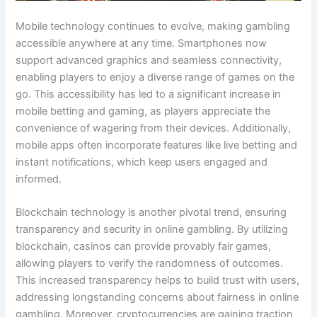
Mobile technology continues to evolve, making gambling
accessible anywhere at any time. Smartphones now
support advanced graphics and seamless connectivity,
enabling players to enjoy a diverse range of games on the
go. This accessibility has led to a significant increase in
mobile betting and gaming, as players appreciate the
convenience of wagering from their devices. Additionally,
mobile apps often incorporate features like live betting and
instant notifications, which keep users engaged and
informed.
Blockchain technology is another pivotal trend, ensuring
transparency and security in online gambling. By utilizing
blockchain, casinos can provide provably fair games,
allowing players to verify the randomness of outcomes.
This increased transparency helps to build trust with users,
addressing longstanding concerns about fairness in online
gambling. Moreover, cryptocurrencies are gaining traction