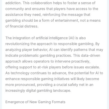
addiction. This collaboration helps to foster a sense of
community and ensures that players have access to the
assistance they need, reinforcing the message that
gambling should be a form of entertainment, not a means
of financial distress.
The integration of artificial intelligence (AI) is also
revolutionizing the approach to responsible gambling. By
analyzing player behavior, AI can identify patterns that may
indicate problematic gambling practices. This data-driven
approach allows operators to intervene proactively,
offering support to at-risk players before issues escalate.
As technology continues to advance, the potential for AI to
enhance responsible gaming initiatives will likely become
more pronounced, providing a crucial safety net in an
increasingly digital gambling landscape.
Emergence of New Gaming Formats