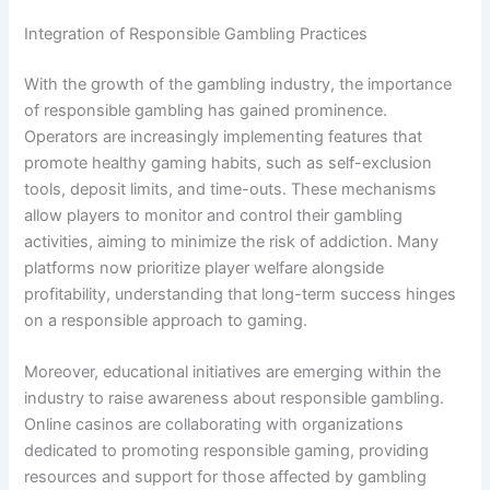
Integration of Responsible Gambling Practices
With the growth of the gambling industry, the importance
of responsible gambling has gained prominence.
Operators are increasingly implementing features that
promote healthy gaming habits, such as self-exclusion
tools, deposit limits, and time-outs. These mechanisms
allow players to monitor and control their gambling
activities, aiming to minimize the risk of addiction. Many
platforms now prioritize player welfare alongside
profitability, understanding that long-term success hinges
on a responsible approach to gaming.
Moreover, educational initiatives are emerging within the
industry to raise awareness about responsible gambling.
Online casinos are collaborating with organizations
dedicated to promoting responsible gaming, providing
resources and support for those affected by gambling