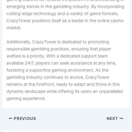
emerging trends in the gambling industry. By incorporating
cutting-edge technology and a variety of game formats,
CrazyTower positions itself as a leader in the online casino
market.
Additionally, CrazyTower is dedicated to promoting
responsible gambling practices, ensuring that player
welfare is a priority. With a dedicated support team
available 24/7, players can seek assistance at any time,
fostering a supportive gaming environment. As the
gambling industry continues to evolve, CrazyTower
remains at the forefront, ready to adapt and thrive in this
dynamic landscape while offering its users an unparalleled
gaming experience.
PREVIOUS
NEXT