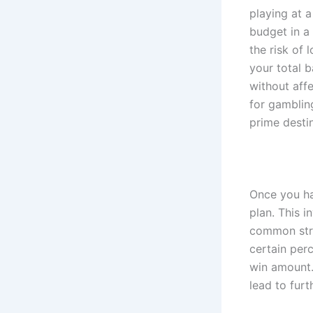
playing at a
budget in a
the risk of 
your total 
without affe
for gamblin
prime desti
Once you ha
plan. This i
common stra
certain per
win amount.
lead to furt