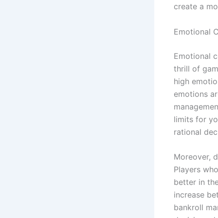
create a mo
Emotional C
Emotional c
thrill of ga
high emotio
emotions are
management.
limits for 
rational dec
Moreover, de
Players who 
better in th
increase bet
bankroll ma