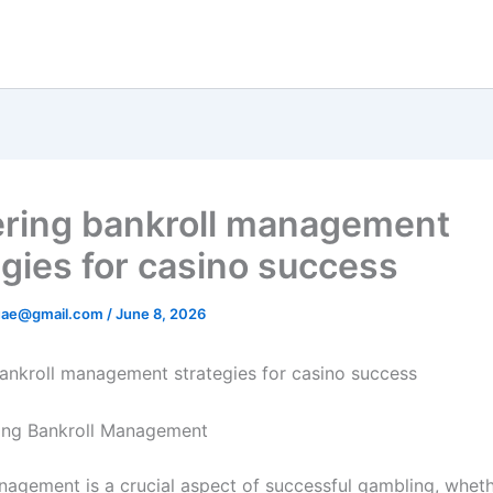
ring bankroll management
egies for casino success
guae@gmail.com
/
June 8, 2026
ankroll management strategies for casino success
ing Bankroll Management
nagement is a crucial aspect of successful gambling, wheth