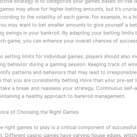
ective strategy is to categorize your games based on risk l
games may allow for higher betting amounts, but it’s crucia
cording to the volatility of each game. For example, in a h
you may want to bet smaller amounts to give yourself a be
ng swings in your bankroll. By adapting your betting limits 
ach game, you can enhance your overall chances of success
to setting limits for individual games, players should also m
ting behavior during a gaming session. Keeping track of win
entify patterns and behaviors that may lead to irresponsibl
e that you are consistently betting more than your pre-set lim
o take a break and reassess your strategy. Continuous self
aintaining a healthy approach to bankroll management.
ance of Choosing the Right Games
e right games to play is a critical component of successful
 Different casino games have varying house edges, which 