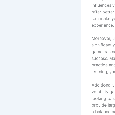
influences 
offer bette
can make yo
experience.
Moreover, u
significantl
game can no
success. Ma
practice and
learning, yo
Additionally
volatility g
looking to s
provide larg
a balance b