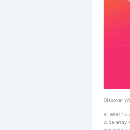
Discover W
At W99 Casi
wide array 
available, p