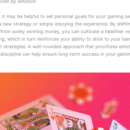
riven by emotion.
, it may be helpful to set personal goals for your gaming s
a new strategy or simply enjoying the experience. By shifti
from solely winning money, you can cultivate a healthier re
g, which in turn reinforces your ability to stick to your ban
strategies. A well-rounded approach that prioritizes emot
 discipline can help ensure long-term success in your gami