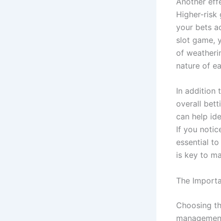
Another eff
Higher-risk 
your bets ac
slot game, 
of weatheri
nature of e
In addition 
overall bet
can help id
If you notic
essential t
is key to m
The Import
Choosing th
management.