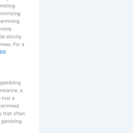
ambling
inimizing
etermining
amble
de strictly
nses. For a
99
.
a gambling
instance, a
 lost a
etermined
s that often
h gambling.