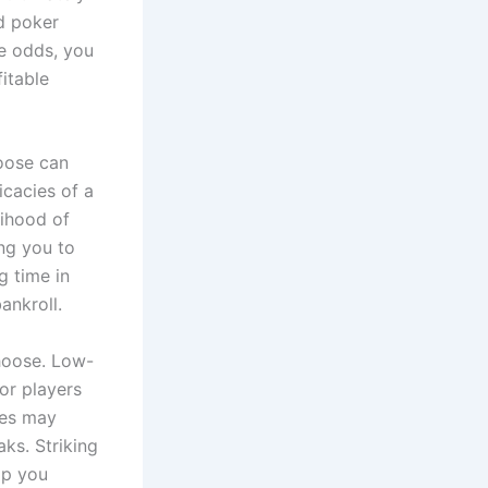
d poker
le odds, you
itable
oose can
icacies of a
lihood of
ing you to
g time in
ankroll.
choose. Low-
for players
mes may
aks. Striking
lp you