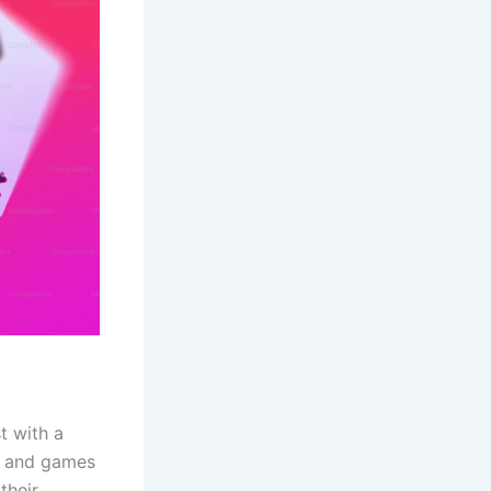
t with a
s and games
their