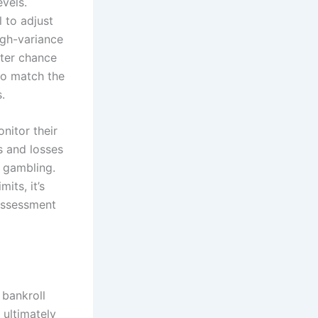
evels.
l to adjust
igh-variance
tter chance
to match the
.
onitor their
s and losses
e gambling.
its, it’s
-assessment
 bankroll
ultimately