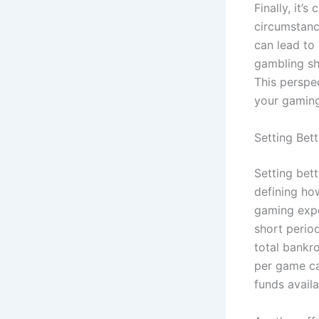
Finally, it’
circumstanc
can lead to
gambling sh
This perspe
your gaming
Setting Bett
Setting bett
defining ho
gaming exper
short perio
total bankro
per game can
funds availa