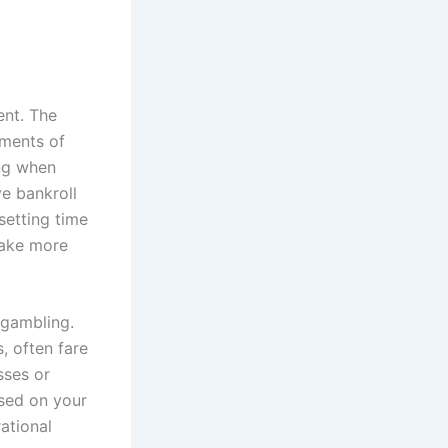
ent. The
oments of
ing when
ve bankroll
setting time
make more
 gambling.
, often fare
sses or
ased on your
ational