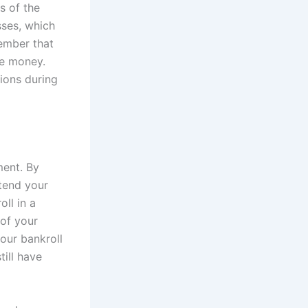
s of the
sses, which
member that
ke money.
ions during
ment. By
tend your
ll in a
 of your
your bankroll
till have