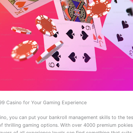
99 Casino for Your Gaming Experience
no, you can put your bankroll management skills to the tes
of thrilling gaming options. With over 4000 premium pokie
layers of all experience levels can find something that suits 