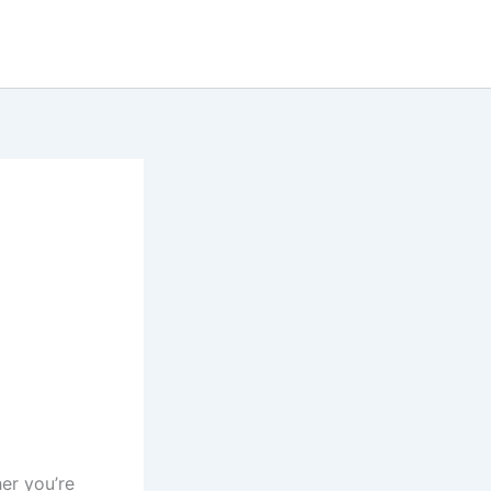
er you’re