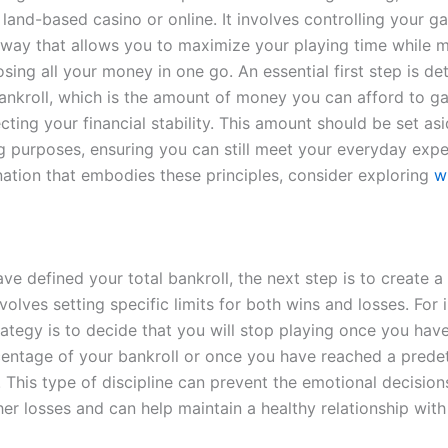
 land-based casino or online. It involves controlling your g
 way that allows you to maximize your playing time while m
losing all your money in one go. An essential first step is d
bankroll, which is the amount of money you can afford to g
cting your financial stability. This amount should be set asi
g purposes, ensuring you can still meet your everyday expe
nation that embodies these principles, consider exploring
w
ve defined your total bankroll, the next step is to create 
nvolves setting specific limits for both wins and losses. For 
tegy is to decide that you will stop playing once you have
centage of your bankroll or once you have reached a pred
 This type of discipline can prevent the emotional decision
her losses and can help maintain a healthy relationship wit