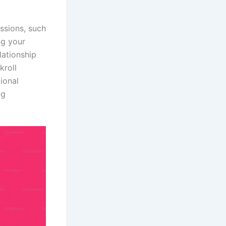
essions, such
ng your
lationship
kroll
ional
ng