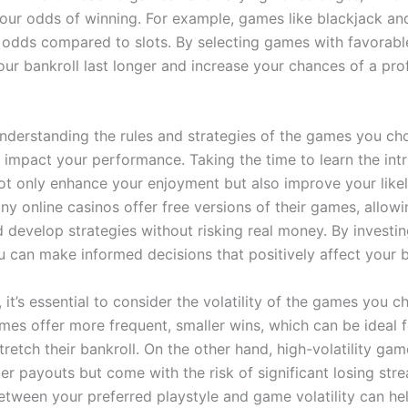
your odds of winning. For example, games like blackjack an
r odds compared to slots. By selecting games with favorab
ur bankroll last longer and increase your chances of a prof
nderstanding the rules and strategies of the games you ch
y impact your performance. Taking the time to learn the intr
t only enhance your enjoyment but also improve your like
ny online casinos offer free versions of their games, allow
 develop strategies without risking real money. By investin
u can make informed decisions that positively affect your b
, it’s essential to consider the volatility of the games you 
ames offer more frequent, smaller wins, which can be ideal 
tretch their bankroll. On the other hand, high-volatility ga
er payouts but come with the risk of significant losing stre
etween your preferred playstyle and game volatility can he