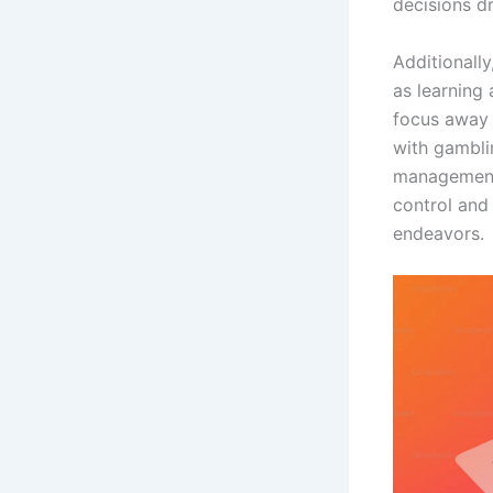
decisions d
Additionally
as learning 
focus away 
with gamblin
management 
control and
endeavors.