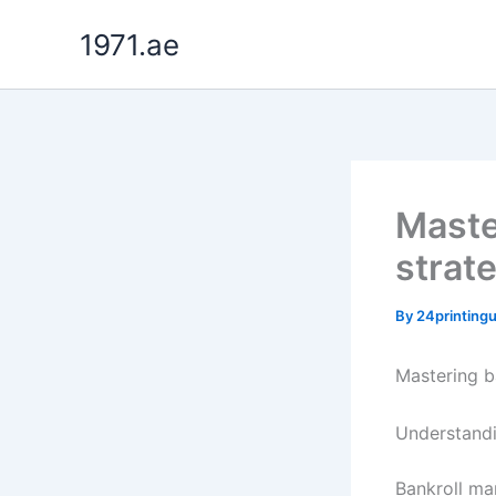
Skip
1971.ae
to
content
Maste
strat
By
24printin
Mastering b
Understand
Bankroll ma