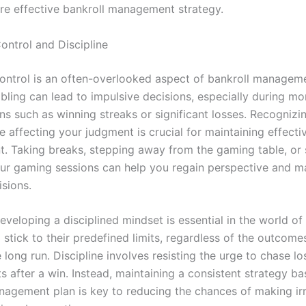
re effective bankroll management strategy.
ontrol and Discipline
ontrol is an often-overlooked aspect of bankroll managem
mbling can lead to impulsive decisions, especially during m
ns such as winning streaks or significant losses. Recogniz
 affecting your judgment is crucial for maintaining effecti
 Taking breaks, stepping away from the gaming table, or 
your gaming sessions can help you regain perspective and 
isions.
veloping a disciplined mindset is essential in the world of
stick to their predefined limits, regardless of the outcomes
e long run. Discipline involves resisting the urge to chase lo
s after a win. Instead, maintaining a consistent strategy b
nagement plan is key to reducing the chances of making irr