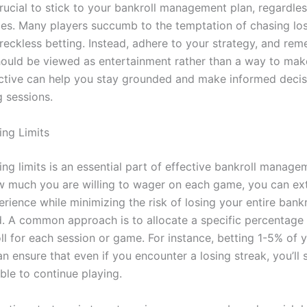
s crucial to stick to your bankroll management plan, regardles
es. Many players succumb to the temptation of chasing lo
 reckless betting. Instead, adhere to your strategy, and re
ould be viewed as entertainment rather than a way to ma
ctive can help you stay grounded and make informed decis
 sessions.
ing Limits
ing limits is an essential part of effective bankroll manage
w much you are willing to wager on each game, you can ex
ience while minimizing the risk of losing your entire bankro
d. A common approach is to allocate a specific percentage
ll for each session or game. For instance, betting 1-5% of 
 ensure that even if you encounter a losing streak, you’ll s
ble to continue playing.