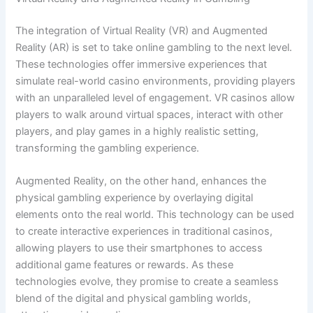
The integration of Virtual Reality (VR) and Augmented
Reality (AR) is set to take online gambling to the next level.
These technologies offer immersive experiences that
simulate real-world casino environments, providing players
with an unparalleled level of engagement. VR casinos allow
players to walk around virtual spaces, interact with other
players, and play games in a highly realistic setting,
transforming the gambling experience.
Augmented Reality, on the other hand, enhances the
physical gambling experience by overlaying digital
elements onto the real world. This technology can be used
to create interactive experiences in traditional casinos,
allowing players to use their smartphones to access
additional game features or rewards. As these
technologies evolve, they promise to create a seamless
blend of the digital and physical gambling worlds,