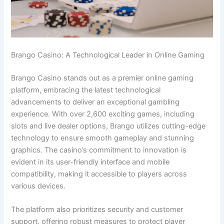
Brango Casino: A Technological Leader in Online Gaming
Brango Casino stands out as a premier online gaming
platform, embracing the latest technological
advancements to deliver an exceptional gambling
experience. With over 2,600 exciting games, including
slots and live dealer options, Brango utilizes cutting-edge
technology to ensure smooth gameplay and stunning
graphics. The casino’s commitment to innovation is
evident in its user-friendly interface and mobile
compatibility, making it accessible to players across
various devices.
The platform also prioritizes security and customer
support, offering robust measures to protect player