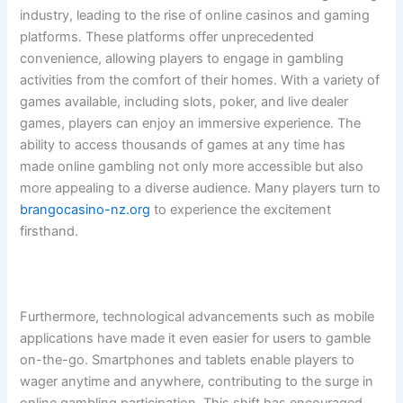
industry, leading to the rise of online casinos and gaming
platforms. These platforms offer unprecedented
convenience, allowing players to engage in gambling
activities from the comfort of their homes. With a variety of
games available, including slots, poker, and live dealer
games, players can enjoy an immersive experience. The
ability to access thousands of games at any time has
made online gambling not only more accessible but also
more appealing to a diverse audience. Many players turn to
brangocasino-nz.org
to experience the excitement
firsthand.
Furthermore, technological advancements such as mobile
applications have made it even easier for users to gamble
on-the-go. Smartphones and tablets enable players to
wager anytime and anywhere, contributing to the surge in
online gambling participation. This shift has encouraged