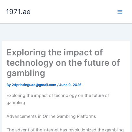
Skip
1971.ae
to
content
Exploring the impact of
technology on the future of
gambling
By
24printinguae@gmail.com
/
June 9, 2026
Exploring the impact of technology on the future of
gambling
Advancements in Online Gambling Platforms
The advent of the internet has revolutionized the gambling