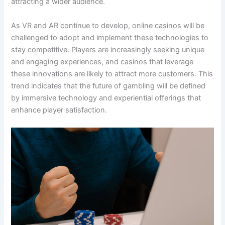
attracting a wider audience.
As VR and AR continue to develop, online casinos will be
challenged to adopt and implement these technologies to
stay competitive. Players are increasingly seeking unique
and engaging experiences, and casinos that leverage
these innovations are likely to attract more customers. This
trend indicates that the future of gambling will be defined
by immersive technology and experiential offerings that
enhance player satisfaction.