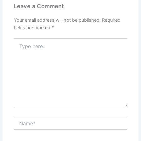
Leave a Comment
Your email address will not be published.
Required
fields are marked
*
Type
here..
Name*