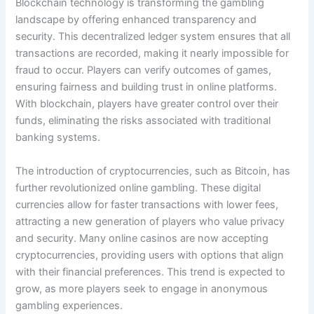
Blockchain technology is transforming the gambling
landscape by offering enhanced transparency and
security. This decentralized ledger system ensures that all
transactions are recorded, making it nearly impossible for
fraud to occur. Players can verify outcomes of games,
ensuring fairness and building trust in online platforms.
With blockchain, players have greater control over their
funds, eliminating the risks associated with traditional
banking systems.
The introduction of cryptocurrencies, such as Bitcoin, has
further revolutionized online gambling. These digital
currencies allow for faster transactions with lower fees,
attracting a new generation of players who value privacy
and security. Many online casinos are now accepting
cryptocurrencies, providing users with options that align
with their financial preferences. This trend is expected to
grow, as more players seek to engage in anonymous
gambling experiences.