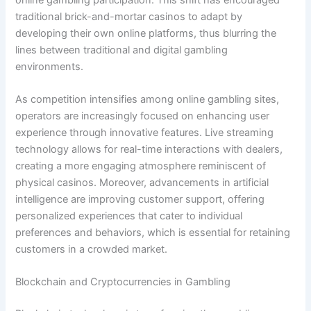
traditional brick-and-mortar casinos to adapt by
developing their own online platforms, thus blurring the
lines between traditional and digital gambling
environments.
As competition intensifies among online gambling sites,
operators are increasingly focused on enhancing user
experience through innovative features. Live streaming
technology allows for real-time interactions with dealers,
creating a more engaging atmosphere reminiscent of
physical casinos. Moreover, advancements in artificial
intelligence are improving customer support, offering
personalized experiences that cater to individual
preferences and behaviors, which is essential for retaining
customers in a crowded market.
Blockchain and Cryptocurrencies in Gambling