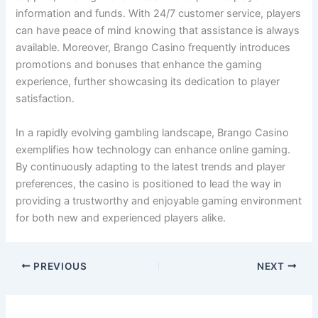
information and funds. With 24/7 customer service, players
can have peace of mind knowing that assistance is always
available. Moreover, Brango Casino frequently introduces
promotions and bonuses that enhance the gaming
experience, further showcasing its dedication to player
satisfaction.
In a rapidly evolving gambling landscape, Brango Casino
exemplifies how technology can enhance online gaming.
By continuously adapting to the latest trends and player
preferences, the casino is positioned to lead the way in
providing a trustworthy and enjoyable gaming environment
for both new and experienced players alike.
PREVIOUS
NEXT