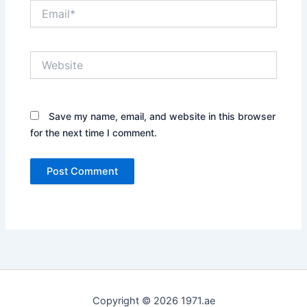
Email*
Website
Save my name, email, and website in this browser
for the next time I comment.
Copyright © 2026 1971.ae