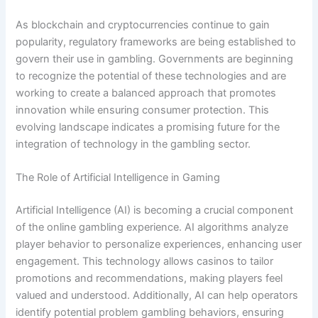
As blockchain and cryptocurrencies continue to gain
popularity, regulatory frameworks are being established to
govern their use in gambling. Governments are beginning
to recognize the potential of these technologies and are
working to create a balanced approach that promotes
innovation while ensuring consumer protection. This
evolving landscape indicates a promising future for the
integration of technology in the gambling sector.
The Role of Artificial Intelligence in Gaming
Artificial Intelligence (AI) is becoming a crucial component
of the online gambling experience. AI algorithms analyze
player behavior to personalize experiences, enhancing user
engagement. This technology allows casinos to tailor
promotions and recommendations, making players feel
valued and understood. Additionally, AI can help operators
identify potential problem gambling behaviors, ensuring