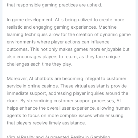
that responsible gaming practices are upheld.
In game development, AI is being utilized to create more
realistic and engaging gaming experiences. Machine
learning techniques allow for the creation of dynamic game
environments where player actions can influence
outcomes. This not only makes games more enjoyable but
also encourages players to return, as they face unique
challenges each time they play.
Moreover, AI chatbots are becoming integral to customer
service in online casinos. These virtual assistants provide
immediate support, addressing player inquiries around the
clock. By streamlining customer support processes, AI
helps enhance the overall user experience, allowing human
agents to focus on more complex issues while ensuring
that players receive timely assistance.
Virtual Reality and Augmented Reality in Gambling