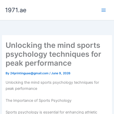
Skip
1971.ae
to
content
Unlocking the mind sports
psychology techniques for
peak performance
By
24printinguae@gmail.com
/
June 9, 2026
Unlocking the mind sports psychology techniques for
peak performance
The Importance of Sports Psychology
Sports psychology is essential for enhancing athletic