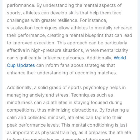
performance. By understanding the mental aspects of
sports, athletes can develop skills that help them face
challenges with greater resilience. For instance,
visualization techniques allow athletes to mentally rehearse
their performance, creating a mental blueprint that can lead
to improved execution. This approach can be particularly
effective in high-pressure situations, where mental clarity
can significantly influence outcomes. Additionally,
World
Cup Updates
can inform fans about strategies that
enhance their understanding of upcoming matches.
Additionally, a solid grasp of sports psychology helps in
managing anxiety and stress. Techniques such as
mindfulness can aid athletes in staying focused during
competitions, thus minimizing distractions. By fostering a
calm and collected mindset, athletes can tap into their
peak performance levels. This mental conditioning is just
as important as physical training, as it prepares the athlete