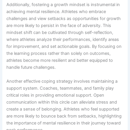
Additionally, fostering a growth mindset is instrumental in
achieving mental resilience. Athletes who embrace
challenges and view setbacks as opportunities for growth
are more likely to persist in the face of adversity. This
mindset shift can be cultivated through self-reflection,
where athletes analyze their performances, identify areas
for improvement, and set actionable goals. By focusing on
the learning process rather than solely on outcomes,
athletes become more resilient and better equipped to
handle future challenges.
Another effective coping strategy involves maintaining a
support system. Coaches, teammates, and family play
critical roles in providing emotional support. Open
communication within this circle can alleviate stress and
create a sense of belonging. Athletes who feel supported
are more likely to bounce back from setbacks, highlighting
the importance of mental resilience in their journey toward
peak performance.