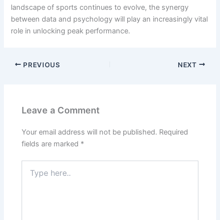
landscape of sports continues to evolve, the synergy
between data and psychology will play an increasingly vital
role in unlocking peak performance.
PREVIOUS
NEXT
Leave a Comment
Your email address will not be published.
Required
fields are marked
*
Type
here..