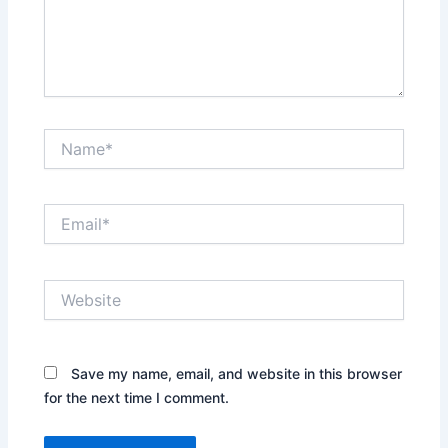
Name*
Email*
Website
Save my name, email, and website in this browser
for the next time I comment.