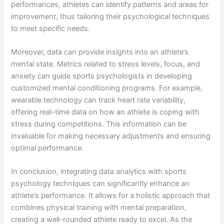
performances, athletes can identify patterns and areas for
improvement, thus tailoring their psychological techniques
to meet specific needs.
Moreover, data can provide insights into an athlete’s
mental state. Metrics related to stress levels, focus, and
anxiety can guide sports psychologists in developing
customized mental conditioning programs. For example,
wearable technology can track heart rate variability,
offering real-time data on how an athlete is coping with
stress during competitions. This information can be
invaluable for making necessary adjustments and ensuring
optimal performance.
In conclusion, integrating data analytics with sports
psychology techniques can significantly enhance an
athlete’s performance. It allows for a holistic approach that
combines physical training with mental preparation,
creating a well-rounded athlete ready to excel. As the