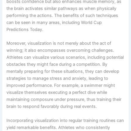
boosts confidence but also enhances muscle memory, as
the brain activates similar pathways as when physically
performing the actions. The benefits of such techniques
can be seen in many areas, including World Cup
Predictions Today.
Moreover, visualization is not merely about the act of
winning; it also encompasses overcoming challenges.
Athletes can visualize various scenarios, including potential
obstacles they might face during a competition. By
mentally preparing for these situations, they can develop
strategies to manage stress and anxiety, leading to
improved performance. For example, a swimmer might
visualize themselves executing a perfect dive while
maintaining composure under pressure, thus training their
brain to respond favorably during real events.
Incorporating visualization into regular training routines can
yield remarkable benefits. Athletes who consistently