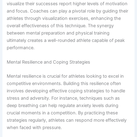
visualize their successes report higher levels of motivation
and focus. Coaches can play a pivotal role by guiding their
athletes through visualization exercises, enhancing the
overall effectiveness of this technique. The synergy
between mental preparation and physical training
ultimately creates a well-rounded athlete capable of peak
performance.
Mental Resilience and Coping Strategies
Mental resilience is crucial for athletes looking to excel in
competitive environments. Building this resilience often
involves developing effective coping strategies to handle
stress and adversity. For instance, techniques such as
deep breathing can help regulate anxiety levels during
crucial moments in a competition. By practicing these
strategies regularly, athletes can respond more effectively
when faced with pressure.