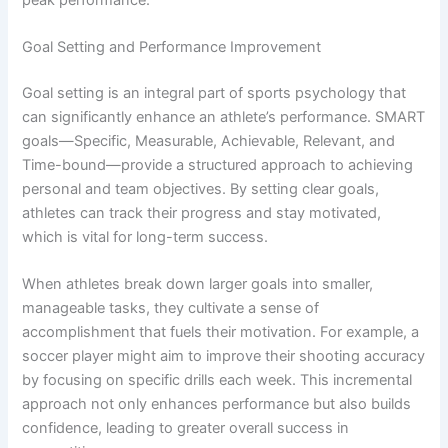
Goal Setting and Performance Improvement
Goal setting is an integral part of sports psychology that
can significantly enhance an athlete’s performance. SMART
goals—Specific, Measurable, Achievable, Relevant, and
Time-bound—provide a structured approach to achieving
personal and team objectives. By setting clear goals,
athletes can track their progress and stay motivated,
which is vital for long-term success.
When athletes break down larger goals into smaller,
manageable tasks, they cultivate a sense of
accomplishment that fuels their motivation. For example, a
soccer player might aim to improve their shooting accuracy
by focusing on specific drills each week. This incremental
approach not only enhances performance but also builds
confidence, leading to greater overall success in