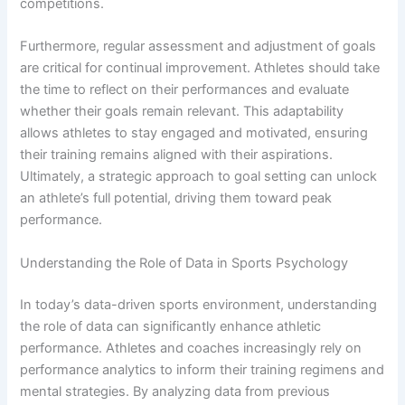
competitions.
Furthermore, regular assessment and adjustment of goals
are critical for continual improvement. Athletes should take
the time to reflect on their performances and evaluate
whether their goals remain relevant. This adaptability
allows athletes to stay engaged and motivated, ensuring
their training remains aligned with their aspirations.
Ultimately, a strategic approach to goal setting can unlock
an athlete’s full potential, driving them toward peak
performance.
Understanding the Role of Data in Sports Psychology
In today’s data-driven sports environment, understanding
the role of data can significantly enhance athletic
performance. Athletes and coaches increasingly rely on
performance analytics to inform their training regimens and
mental strategies. By analyzing data from previous