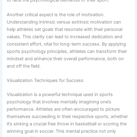
to face the psychological demands of their sport.
Another critical aspect is the role of motivation.
Understanding intrinsic versus extrinsic motivation can
help athletes set goals that resonate with their personal
values. This clarity can lead to increased dedication and
consistent effort, vital for long-term success. By applying
sports psychology principles, athletes can transform their
mindset and enhance their overall performance, both on
and off the field.
Visualization Techniques for Success
Visualization is a powerful technique used in sports
psychology that involves mentally imagining one’s
performance. Athletes are often encouraged to picture
themselves succeeding in their respective sports, whether
it’s sinking a crucial free throw in basketball or scoring the
winning goal in soccer. This mental practice not only